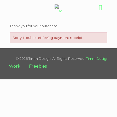
Thank you for your purchase!
Sorry, trouble retrieving payment receipt.
© 2026 Timm.Design. All Rights Reserved.
Timm.Design
Work
Freebies